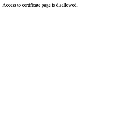
Access to certificate page is disallowed.