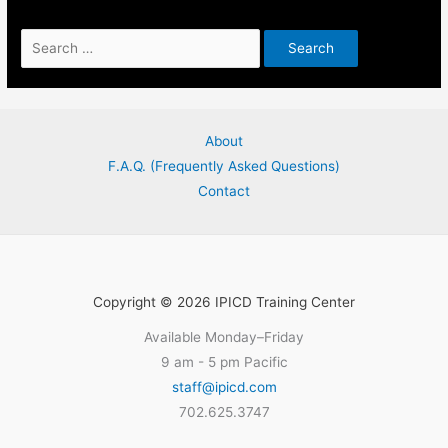
Search
for:
About
F.A.Q. (Frequently Asked Questions)
Contact
Copyright © 2026 IPICD Training Center
Available Monday–Friday
9 am - 5 pm Pacific
staff@ipicd.com
702.625.3747