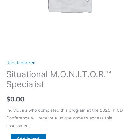
Uncategorized
Situational M.O.N.I.T.O.R.™
Specialist
$
0.00
Individuals who completed this program at the 2025 IPICD
Conference will receive a unique code to access this
assessment.
Situational
Alternative:
Add to cart