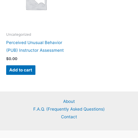
Uncategorized
Perceived Unusual Behavior
(PUB) Instructor Assessment
$
0.00
Add to cart
About
F.A.Q. (Frequently Asked Questions)
Contact