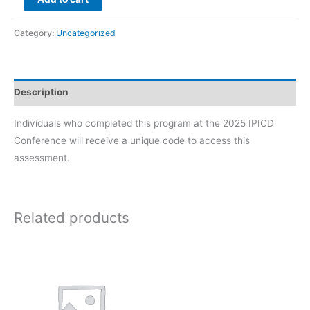
M.O.N.I.T.O.R.™
Specialist
Category:
Uncategorized
quantity
Description
Individuals who completed this program at the 2025 IPICD
Conference will receive a unique code to access this
assessment.
Related products