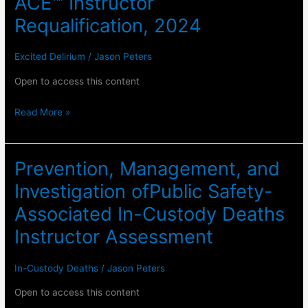
ACE™ Instructor
Requalification, 2024
Excited Delirium
/
Jason Peters
Open to access this content
IPICD
Read More »
Excited
Delirium
​Prevention, Management, and
and
ACE™
Investigation of​Public Safety-
Instructor
Associated In-Custody Deaths
Requalification,
Instructor Assessment
2024
In-Custody Deaths
/
Jason Peters
Open to access this content