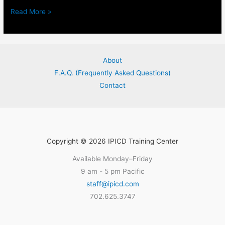
Read More »
Prevention,
Management,
and
About
Investigation
F.A.Q. (Frequently Asked Questions)
of​
Contact
Public
Safety-
Associated
In-
Custody
Copyright © 2026 IPICD Training Center
Deaths
Available Monday–Friday
Instructor
9 am - 5 pm Pacific
Assessment
staff@ipicd.com
702.625.3747