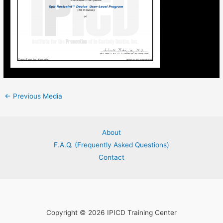
←
Previous Media
About
F.A.Q. (Frequently Asked Questions)
Contact
Copyright © 2026 IPICD Training Center