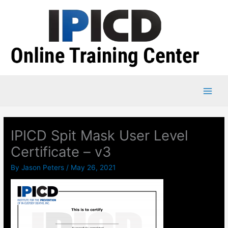
Skip
to
content
IPICD Spit Mask User Level
Certificate – v3
By
Jason Peters
/
May 26, 2021