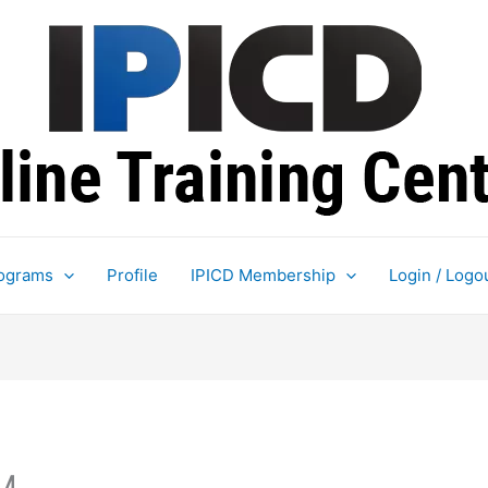
ograms
Profile
IPICD Membership
Login / Logo
M