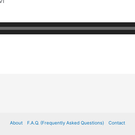
About
F.A.Q. (Frequently Asked Questions)
Contact