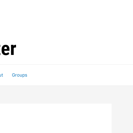
ut
Groups