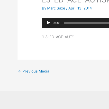
By
Marc Saxe
/
April 13, 2014
Audio
00:00
Player
“L3-ED-ACE-AUT”.
←
Previous Media