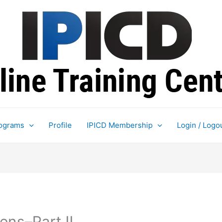
ograms
Profile
IPICD Membership
Login / Logo
ns–Part II