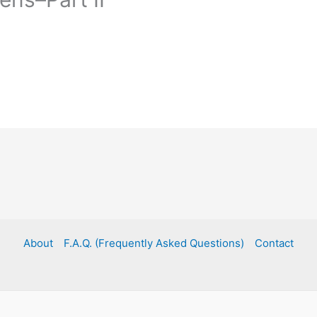
About
F.A.Q. (Frequently Asked Questions)
Contact