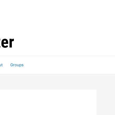
ut
Groups