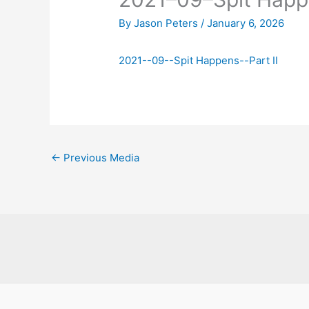
By
Jason Peters
/
January 6, 2026
2021--09--Spit Happens--Part II
←
Previous Media