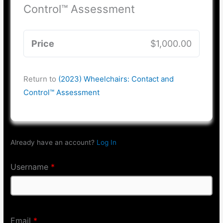
Control™ Assessment
Price
$1,000.00
Return to
(2023) Wheelchairs: Contact and
Control™ Assessment
Already have an account?
Log In
Username
*
Email
*