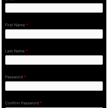
First Name
*
Last Name
*
Password
*
Confirm Password
*