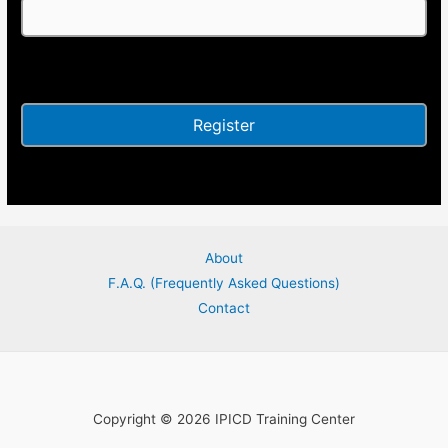
Alternative:
About
F.A.Q. (Frequently Asked Questions)
Contact
Copyright © 2026 IPICD Training Center