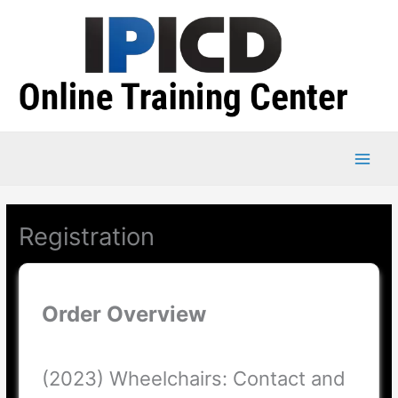
Skip
to
content
Registration
Order Overview
(2023) Wheelchairs: Contact and