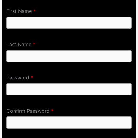
First Name
*
Last Name
*
Password
*
Confirm Password
*