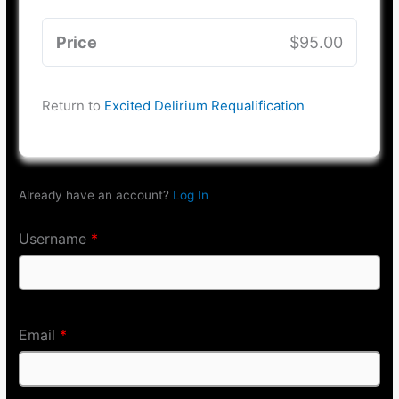
Price
$95.00
Return to
Excited Delirium Requalification
Already have an account?
Log In
Username
*
Email
*