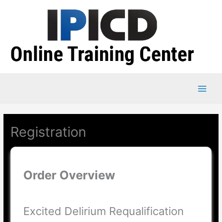
Skip
to
content
Registration
Order Overview
Excited Delirium Requalification