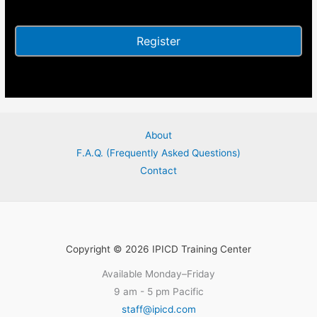
Alternative:
About
F.A.Q. (Frequently Asked Questions)
Contact
Copyright © 2026 IPICD Training Center
Available Monday–Friday
9 am - 5 pm Pacific
staff@ipicd.com